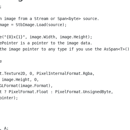


n image from a Stream or Span<byte> source.

mage = StbImage.Load(source);

e("{0}x{1}", image.Width, image.Height);

ePointer is a pointer to the image data.

the image pointer to any type if you use the AsSpan<T>() 


t.Texture2D, 0, PixelInternalFormat.Rgba,

 image.Height, 0,

GLFormat(image.Format),

t ? PixelFormat.Float : PixelFormat.UnsignedByte,

ointer);

 A;
