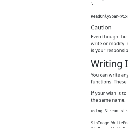
}

Caution
Even though the 
write or modify 
is your responsibi
Writing 
You can write an
functions. These 
If your wish is to
the same name.
using Stream stre
StbImage.WritePn