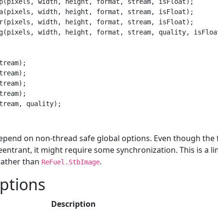
p(pixels, width, height, format, stream, isFloat);

a(pixels, width, height, format, stream, isFloat);

r(pixels, width, height, format, stream, isFloat);

g(pixels, width, height, format, stream, quality, isFloat
tream);

tream);

tream);

tream);

epend on non-thread safe global options. Even though the 
entrant, it might require some synchronization. This is a li
ather than
.
ReFuel.StbImage
ptions
Description