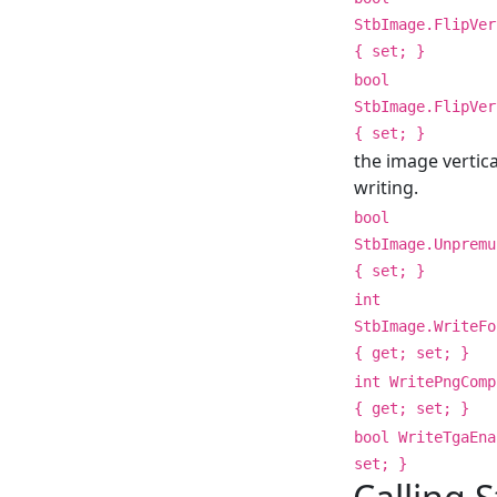
StbImage.FlipVer
{ set; }
bool
StbImage.FlipVer
{ set; }
the image vertic
writing.
bool
StbImage.Unpremu
{ set; }
int
StbImage.WriteFo
{ get; set; }
int WritePngComp
{ get; set; }
bool WriteTgaEna
set; }