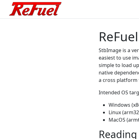
ReFuel
StbImage is a ver
easiest to use ima
simple to load up
native dependenc
a cross platform
Intended OS targ
Windows (x8
Linux (arm32
MacOS (arm6
Reading 