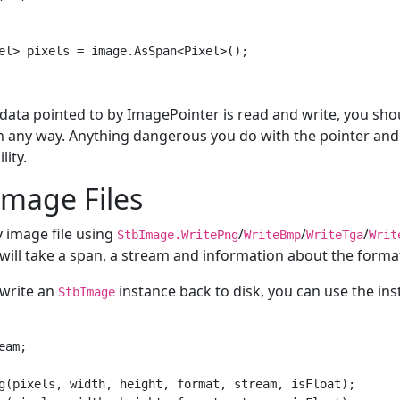
data pointed to by ImagePointer is read and write, you sho
in any way. Anything dangerous you do with the pointer and
lity.
Image Files
y image file using
/
/
/
StbImage.WritePng
WriteBmp
WriteTga
Writ
will take a span, a stream and information about the forma
 write an
instance back to disk, you can use the ins
StbImage
am;

g(pixels, width, height, format, stream, isFloat);
