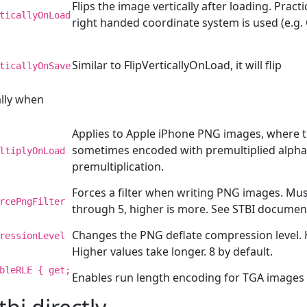
Flips the image vertically after loading. Pract
ticallyOnLoad
right handed coordinate system is used (e.g
Similar to FlipVerticallyOnLoad, it will flip
ticallyOnSave
ally when
Applies to Apple iPhone PNG images, where t
sometimes encoded with premultiplied alpha.
ltiplyOnLoad
premultiplication.
Forces a filter when writing PNG images. Must
rcePngFilter
through 5, higher is more. See STBI documen
Changes the PNG deflate compression level. 
ressionLevel
Higher values take longer. 8 by default.
bleRLE { get;
Enables run length encoding for TGA images 