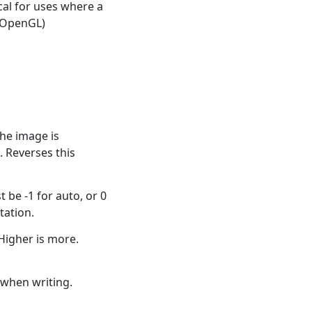
ical for uses where a
. OpenGL)
he image is
 Reverses this
 be -1 for auto, or 0
tation.
Higher is more.
when writing.