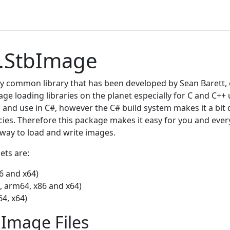
.StbImage
y common library that has been developed by Sean Barett, et 
ge loading libraries on the planet especially for C and C++ us
 and use in C#, however the C# build system makes it a bit 
ies. Therefore this package makes it easy for you and eve
 way to load and write images.
ets are:
6 and x64)
, arm64, x86 and x64)
4, x64)
Image Files