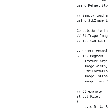
using ReFuel.Stb;
// Simply load a
using StbImage i
Console.WriteLin
// StbImage.Imag
// You can cast 
// OpenGL example
GL.TexImage2D(

    TextureTarge
    image.Width,
    StbiFormatTo
    image.IsFloa
    image.ImageP
// C# example

struct Pixel

{

    byte R, G, B,