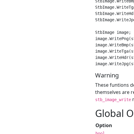
StbImage.WriteBm
StbImage.WriteTg
StbImage.WriteHd
StbImage.WriteJp
StbImage image;

image.WritePng(s
image.WriteBmp(s
image.WriteTga(s
image.WriteHdr(s
Warning
These funtions d
themselves are re
r
stb_image_write
Global O
Option
bool