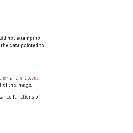
uld not attempt to
 the data pointed to
and
eHdr
WriteJpg
t of the image.
tance functions of