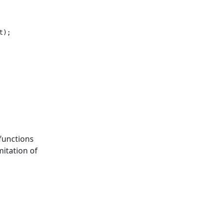
);

functions
mitation of