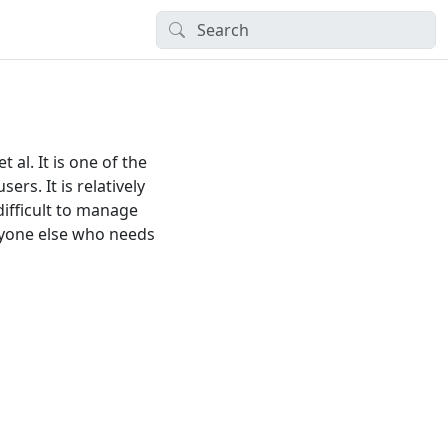
al. It is one of the
ers. It is relatively
difficult to manage
ryone else who needs