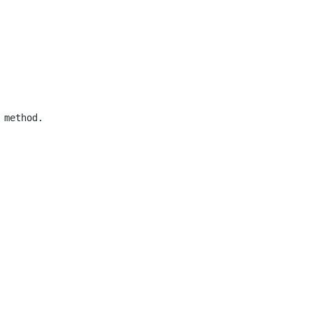
method.
